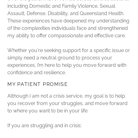
including Domestic and Family Violence, Sexual
Assault, Defense, Disability, and Queensland Health.
These experiences have deepened my understanding
of the complexities individuals face and strengthened
my ability to offer compassionate and effective care.
Whether you're seeking support for a specific issue or
simply need a neutral ground to process your
experiences, I’m here to help you move forward with
confidence and resilience.
MY PATIENT PROMISE
Although I am not a crisis service, my goal is to help
you recover from your struggles, and move forward
to where you want to be in your life.
If you are struggling and in crisis: