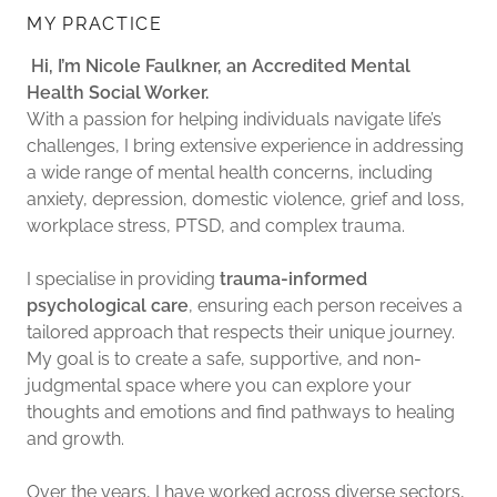
MY PRACTICE
Hi, I’m Nicole Faulkner, an Accredited Mental
Health Social Worker.
With a passion for helping individuals navigate life’s
challenges, I bring extensive experience in addressing
a wide range of mental health concerns, including
anxiety, depression, domestic violence, grief and loss,
workplace stress, PTSD, and complex trauma.
I specialise in providing
trauma-informed
psychological care
, ensuring each person receives a
tailored approach that respects their unique journey.
My goal is to create a safe, supportive, and non-
judgmental space where you can explore your
thoughts and emotions and find pathways to healing
and growth.
Over the years, I have worked across diverse sectors,