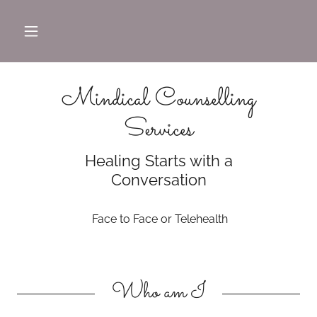
Mindical Counselling
Services
Healing Starts with a
Conversation
Face to Face or Telehealth
Who am I