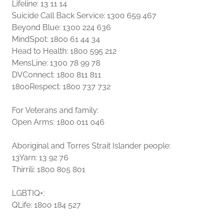
Lifeline: 13 11 14
Suicide Call Back Service: 1300 659 467
Beyond Blue: 1300 224 636
MindSpot: 1800 61 44 34
Head to Health: 1800 595 212
MensLine: 1300 78 99 78
DVConnect: 1800 811 811
1800Respect: 1800 737 732
For Veterans and family:
Open Arms: 1800 011 046
Aboriginal and Torres Strait Islander people:
13Yarn: 13 92 76
Thirrili: 1800 805 801
LGBTIQ+:
QLife: 1800 184 527