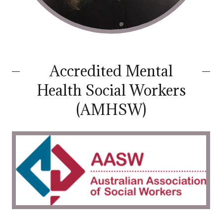
Accredited Mental
Health Social Workers
(AMHSW)