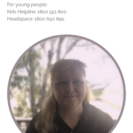
For young people:
Kids Helpline: 1800 551 800
Headspace: 1800 650 890