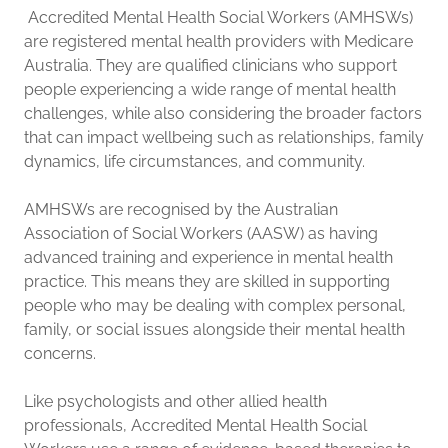
Accredited Mental Health Social Workers (AMHSWs)
are registered mental health providers with Medicare
Australia. They are qualified clinicians who support
people experiencing a wide range of mental health
challenges, while also considering the broader factors
that can impact wellbeing such as relationships, family
dynamics, life circumstances, and community.
AMHSWs are recognised by the Australian
Association of Social Workers (AASW) as having
advanced training and experience in mental health
practice. This means they are skilled in supporting
people who may be dealing with complex personal,
family, or social issues alongside their mental health
concerns.
Like psychologists and other allied health
professionals, Accredited Mental Health Social