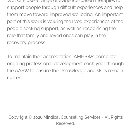
Workers use a range of evidence-based therapies to
support people through difficult experiences and help
them move toward improved wellbeing. An important
part of this work is valuing the lived experiences of the
people seeking support, as well as recognising the
role that family and loved ones can play in the
recovery process.
To maintain their accreditation, AMHSWs complete
ongoing professional development each year through
the AASW to ensure their knowledge and skills remain
current.
Copyright © 2026 Mindical Counselling Services - All Rights
Reserved.