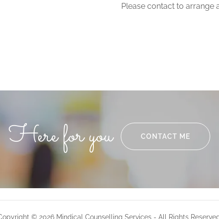
Please contact to arrange 
Here for you
CONTACT ME
Copyright © 2026 Mindical Counselling Services - All Rights Reserved