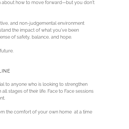
ain about how to move forward—but you don't
ortive, and non-judgemental environment
rstand the impact of what you've been
sense of safety, balance, and hope.
future.
LINE
ial to anyone who is looking to strengthen
 all stages of their life. Face to Face sessions
nt.
rom the comfort of your own home at a time