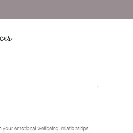
ces
 your emotional wellbeing, relationships,