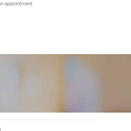
an appointment.
.