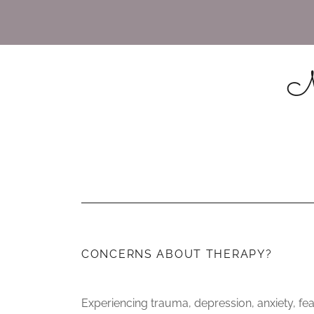
Mi
CONCERNS ABOUT THERAPY?
Experiencing trauma, depression, anxiety, fe