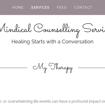
HOME
SERVICES
FEES
CONTACT
ndical Counselling Servi
Healing Starts with a Conversation
My Therapy
ar, or overwhelming life events can have a profound impact on