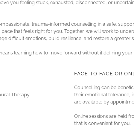
leave you feeling stuck, exhausted, disconnected, or uncert
 compassionate, trauma-informed counselling in a safe, supp
pace that feels right for you. Together, we will work to unde
e difficult emotions, build resilience, and restore a greater 
means learning how to move forward without it defining your 
FACE TO FACE OR ON
Counselling can be benefic
oural Therapy
their emotional tolerance, in
are available by appointme
Online sessions are held f
that is convenient for you.