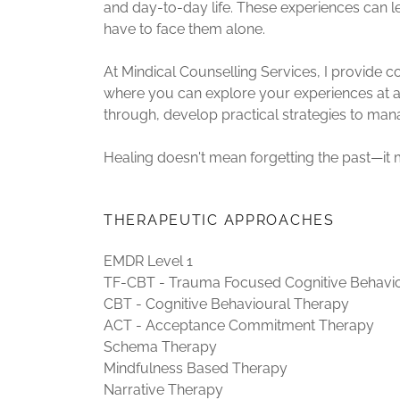
and day-to-day life. These experiences can 
have to face them alone.
At Mindical Counselling Services, I provide
where you can explore your experiences at a 
through, develop practical strategies to manag
Healing doesn't mean forgetting the past—it 
THERAPEUTIC APPROACHES
EMDR Level 1
TF-CBT - Trauma Focused Cognitive Behavi
CBT - Cognitive Behavioural Therapy
ACT - Acceptance Commitment Therapy
Schema Therapy
Mindfulness Based Therapy
Narrative Therapy