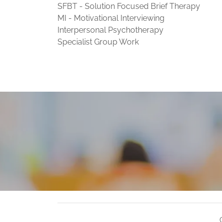
SFBT - Solution Focused Brief Therapy
MI - Motivational Interviewing
Interpersonal Psychotherapy
Specialist Group Work